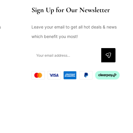
Sign Up for Our Newsletter
s
Leave your email to get all hot deals & news
which benefit you most!