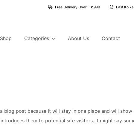
Free Delivery Over - ₹ 999
East Kolk
Shop
Categories
About Us
Contact
 a blog post because it will stay in one place and will show
troduces them to potential site visitors. It might say somet