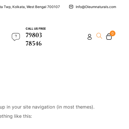
ata Twp, Kolkata, West Bengal 700107
Info@Oleumnaturals.com
CALL US FREE
79803
0
78546
 up in your site navigation (in most themes).
hing like this: