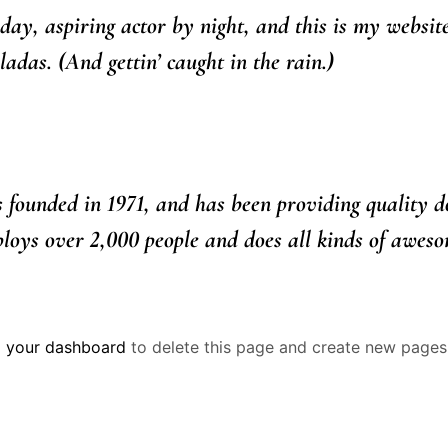
day, aspiring actor by night, and this is my website
adas. (And gettin’ caught in the rain.)
unded in 1971, and has been providing quality dooh
oys over 2,000 people and does all kinds of aweso
o
your dashboard
to delete this page and create new pages 