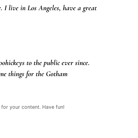
. I live in Los Angeles, have a great
ickeys to the public ever since.
me things for the Gotham
for your content. Have fun!