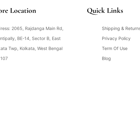
ore Location
Quick Links
ress: 2065, Rajdanga Main Rd,
Shipping & Return
ntipally, BE-14, Sector B, East
Privacy Policy
kata Twp, Kolkata, West Bengal
Term Of Use
107
Blog
en Hours