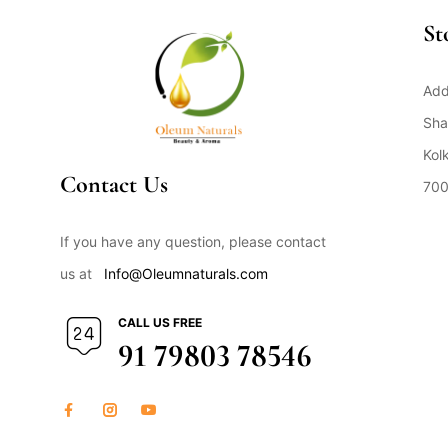
St
Add
Sha
Kol
Contact Us
700
Op
If you have any question, please contact
us at
Info@Oleumnaturals.com
CALL US FREE
91 79803 78546