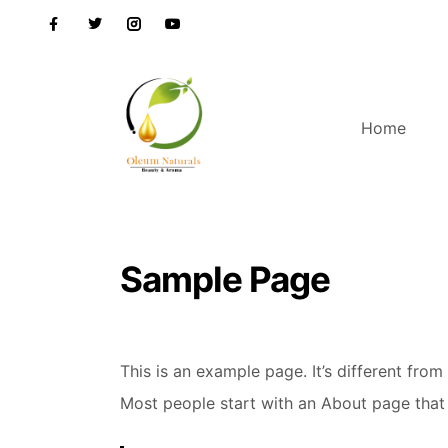
Home
Sample Page
This is an example page. It’s different from
Most people start with an About page that in