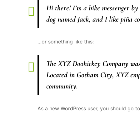
Hi there! I’m a bike messenger by 
dog named Jack, and I like piña col
…or something like this:
The XYZ Doohickey Company was fo
Located in Gotham City, XYZ empl
community.
As a new WordPress user, you should go t