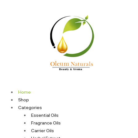
Home
Shop
Categories
Essential Oils
Fragrance Oils
Carrier Oils