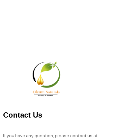
Contact Us
If you have any question, please contact us at