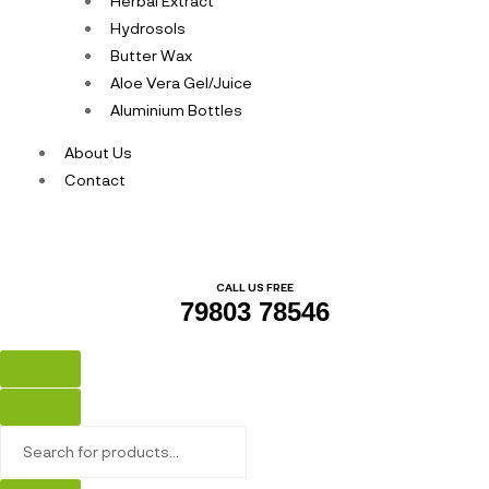
Herbal Extract
Hydrosols
Butter Wax
Aloe Vera Gel/Juice
Aluminium Bottles
About Us
Contact
CALL US FREE
79803 78546