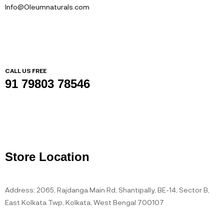
Info@Oleumnaturals.com
CALL US FREE
91 79803 78546
Store Location
Address: 2065, Rajdanga Main Rd, Shantipally, BE-14, Sector B,
East Kolkata Twp, Kolkata, West Bengal 700107