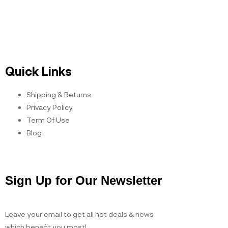
Open Hours
Quick Links
Shipping & Returns
Privacy Policy
Term Of Use
Blog
Sign Up for Our Newsletter
Leave your email to get all hot deals & news
which benefit you most!