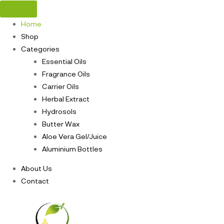
Home
Shop
Categories
Essential Oils
Fragrance Oils
Carrier Oils
Herbal Extract
Hydrosols
Butter Wax
Aloe Vera Gel/Juice
Aluminium Bottles
About Us
Contact