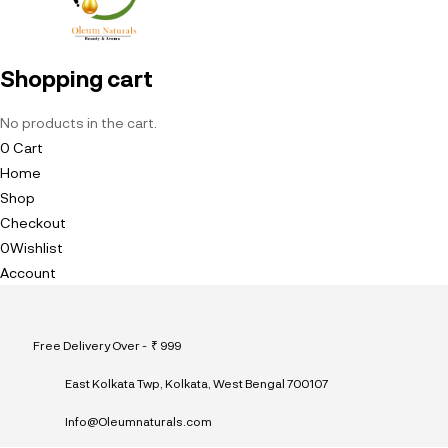
Shopping cart
No products in the cart.
0
Cart
Home
Shop
Checkout
0
Wishlist
Account
Free Delivery Over - ₹ 999
East Kolkata Twp, Kolkata, West Bengal 700107
Info@Oleumnaturals.com