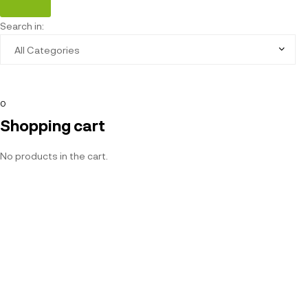
Search in:
0
Shopping cart
No products in the cart.