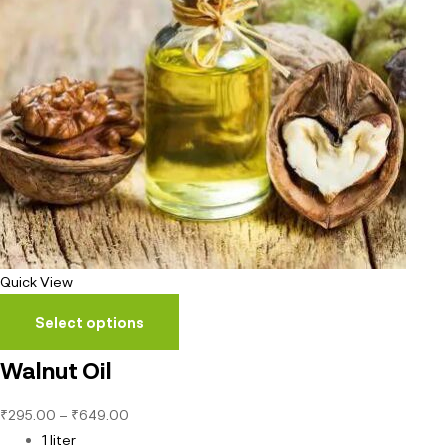
Quick View
Select options
Walnut Oil
₹
295.00
–
₹
649.00
1 liter