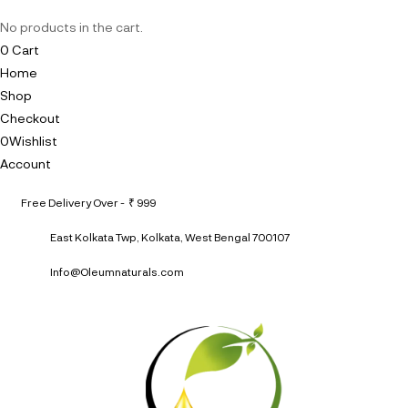
No products in the cart.
0
Cart
Home
Shop
Checkout
0
Wishlist
Account
Free Delivery Over - ₹ 999
East Kolkata Twp, Kolkata, West Bengal 700107
Info@Oleumnaturals.com