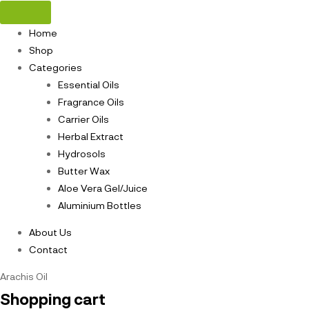
Home
Shop
Categories
Essential Oils
Fragrance Oils
Carrier Oils
Herbal Extract
Hydrosols
Butter Wax
Aloe Vera Gel/Juice
Aluminium Bottles
About Us
Contact
Arachis Oil
Shopping cart