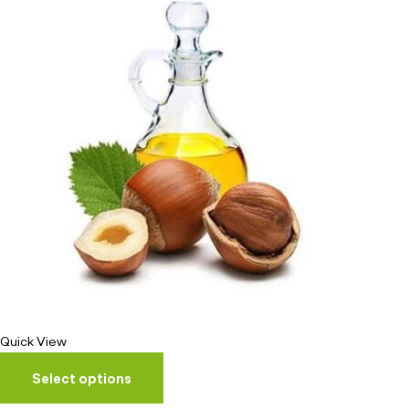
Quick View
Select options