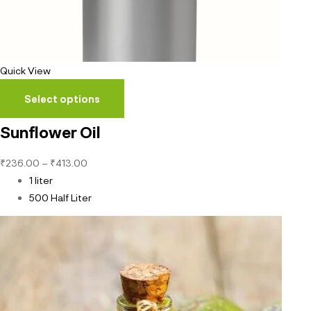
Quick View
Select options
Sunflower Oil
₹
236.00
–
₹
413.00
1 liter
500 Half Liter