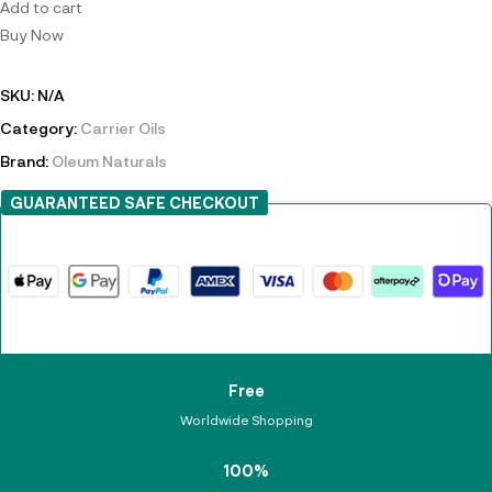
Add to cart
Buy Now
SKU:
N/A
Category:
Carrier Oils
Brand:
Oleum Naturals
GUARANTEED SAFE CHECKOUT
Free
Worldwide Shopping
100%