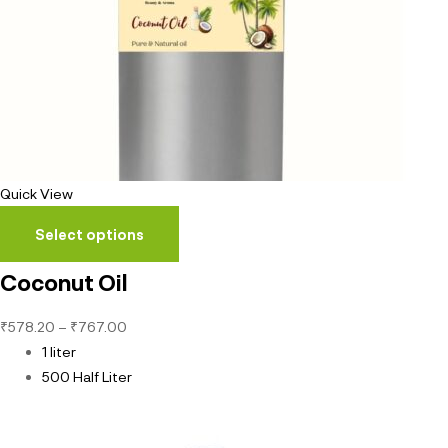
Quick View
Select options
Coconut Oil
₹
578.20
–
₹
767.00
1 liter
500 Half Liter