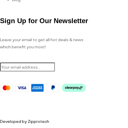
Sign Up for Our Newsletter
Leave your email to get all hot deals & news
which benefit you most!
Developed by Zipprotech