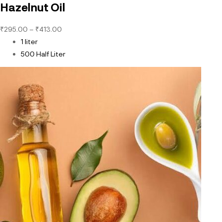
Hazelnut Oil
₹
295.00
–
₹
413.00
1 liter
500 Half Liter