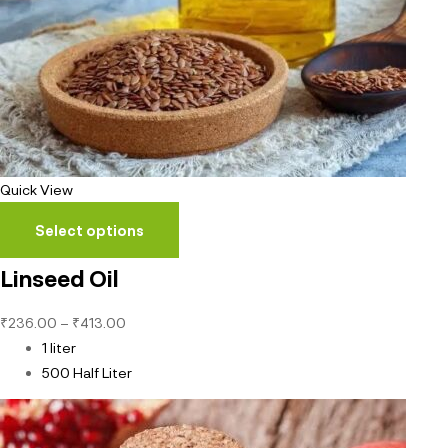
Quick View
Select options
Linseed Oil
₹
236.00
–
₹
413.00
1 liter
500 Half Liter