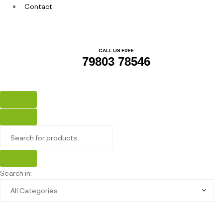
Contact
CALL US FREE
79803 78546
Search in: