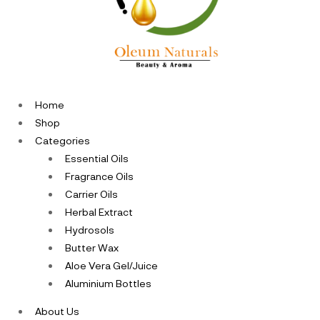
Home
Shop
Categories
Essential Oils
Fragrance Oils
Carrier Oils
Herbal Extract
Hydrosols
Butter Wax
Aloe Vera Gel/Juice
Aluminium Bottles
About Us