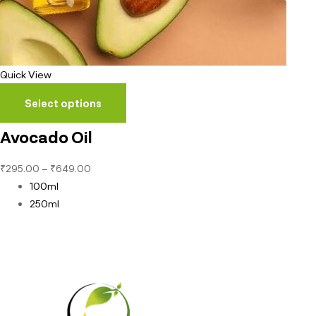
Quick View
Select options
Avocado Oil
₹
295.00
–
₹
649.00
100ml
250ml