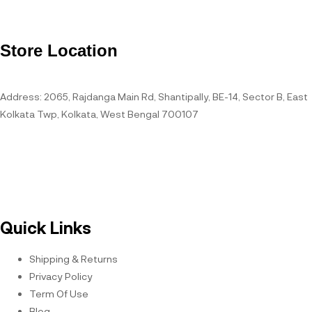
Store Location
Address: 2065, Rajdanga Main Rd, Shantipally, BE-14, Sector B, East
Kolkata Twp, Kolkata, West Bengal 700107
Open Hours
Quick Links
Shipping & Returns
Privacy Policy
Term Of Use
Blog