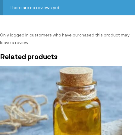
There are no reviews yet.
Only logged in customers who have purchased this product may
leave a review.
Related products