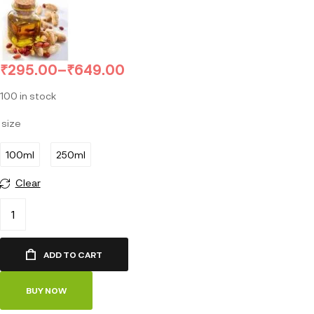
₹
295.00
–
₹
649.00
100 in stock
size
100ml
250ml
Clear
ADD TO CART
BUY NOW