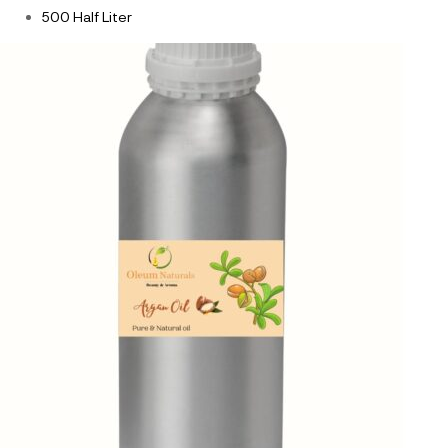
500 Half Liter