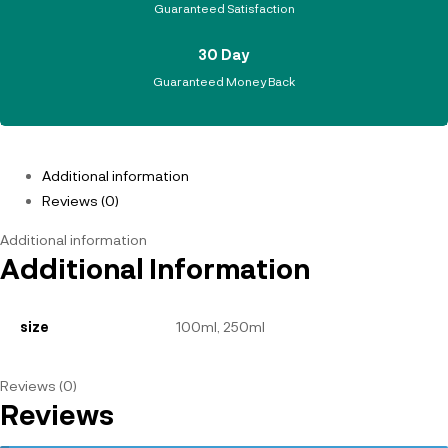
Guaranteed Satisfaction
30 Day
Guaranteed Money Back
Additional information
Reviews (0)
Additional information
Additional Information
size
100ml, 250ml
Reviews (0)
Reviews