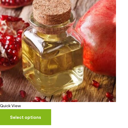
Quick View
Select options