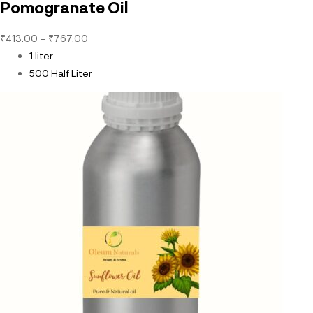
Pomogranate Oil
₹
413.00
–
₹
767.00
1 liter
500 Half Liter