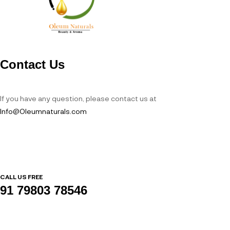
Contact Us
If you have any question, please contact us at
Info@Oleumnaturals.com
CALL US FREE
91 79803 78546