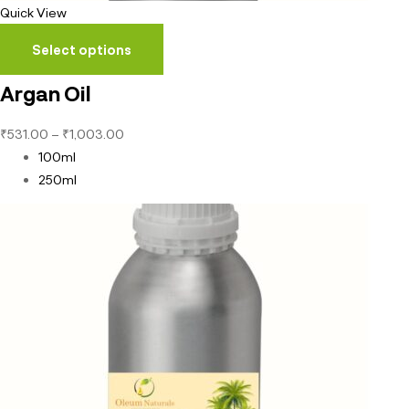
Quick View
Select options
Argan Oil
₹
531.00
–
₹
1,003.00
100ml
250ml