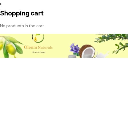
0
Shopping cart
No products in the cart.