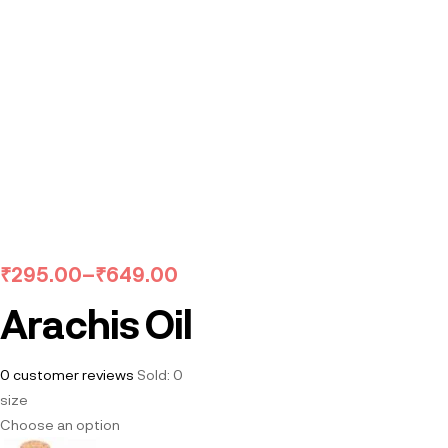
₹
295.00
–
₹
649.00
Arachis Oil
0
customer reviews
Sold:
0
size
Choose an option