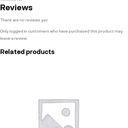
Reviews
There are no reviews yet.
Only logged in customers who have purchased this product may
leave a review.
Related products