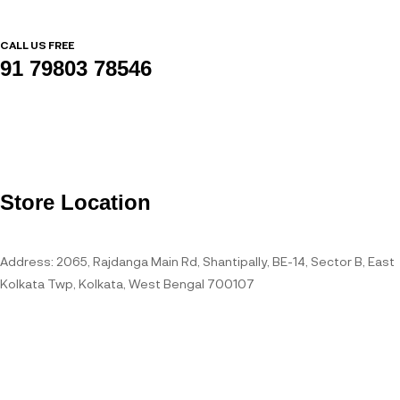
CALL US FREE
91 79803 78546
Store Location
Address: 2065, Rajdanga Main Rd, Shantipally, BE-14, Sector B, East
Kolkata Twp, Kolkata, West Bengal 700107
Open Hours