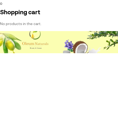
0
Shopping cart
No products in the cart.