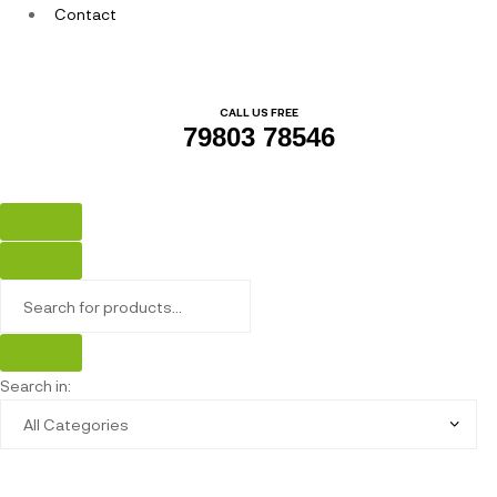
Contact
CALL US FREE
79803 78546
Search in: