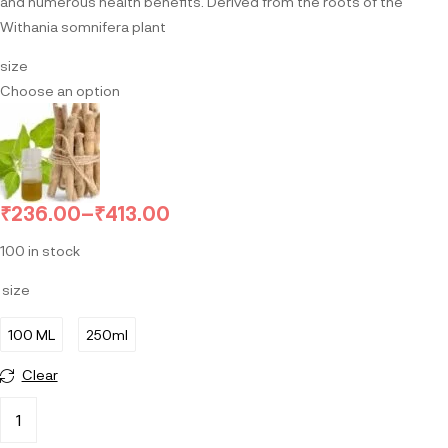
and numerous health benefits. Derived from the roots of the
Withania somnifera plant
size
Choose an option
₹
236.00
–
₹
413.00
100 in stock
size
100 ML
250ml
Clear