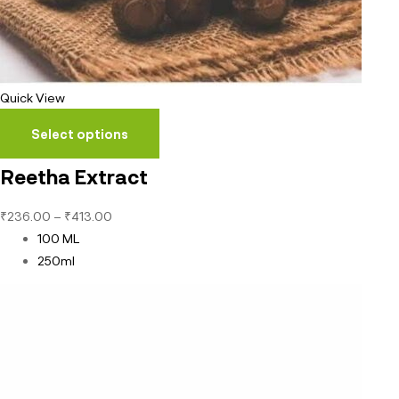
Quick View
Select options
Reetha Extract
₹
236.00
–
₹
413.00
100 ML
250ml