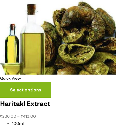
Quick View
Select options
Haritakl Extract
₹
236.00
–
₹
413.00
100ml