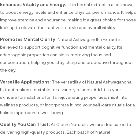
Enhances Vitality and Energy:
This herbal extract is also known
to boost energy levels and enhance physical performance. It helps
improve stamina and endurance, making it a great choice for those
looking to elevate their active lifestyle and overall vitality.
Promotes Mental Clarity:
Natural Ashwagandha Extract is
believed to support cognitive function and mental clarity. Its
adaptogenic properties can aid in improving focus and
concentration, helping you stay sharp and productive throughout
the day.
Versatile Applications:
The versatility of Natural Ashwagandha
Extract makes it suitable for a variety of uses. Add it to your
skincare formulations for its rejuvenating properties, mix it into
wellness products, or incorporate it into your self-care rituals for a
holistic approach to well-being.
Quality You Can Trust:
At Oleum Naturals, we are dedicated to
delivering high-quality products. Each batch of Natural