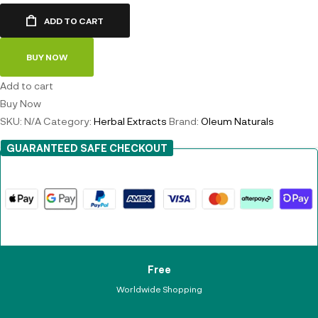
ADD TO CART
BUY NOW
Add to cart
Buy Now
SKU:
N/A
Category:
Herbal Extracts
Brand:
Oleum Naturals
GUARANTEED SAFE CHECKOUT
Free
Worldwide Shopping