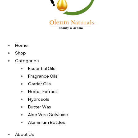
Home
Shop
Categories
Essential Oils
Fragrance Oils
Carrier Oils
Herbal Extract
Hydrosols
Butter Wax
Aloe Vera Gel/Juice
Aluminium Bottles
About Us