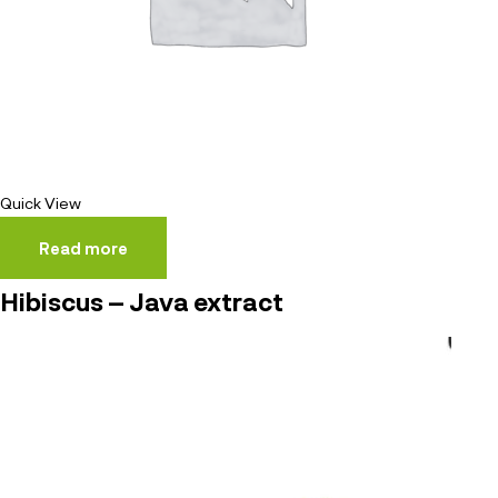
Quick View
Read more
Hibiscus – Java extract