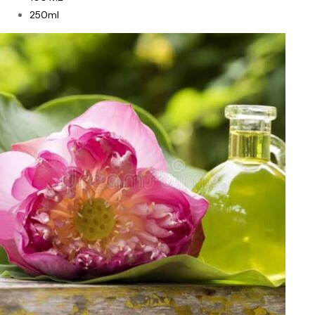
250ml