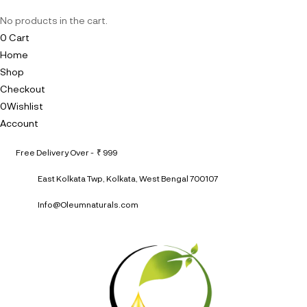
No products in the cart.
0
Cart
Home
Shop
Checkout
0
Wishlist
Account
Free Delivery Over - ₹ 999
East Kolkata Twp, Kolkata, West Bengal 700107
Info@Oleumnaturals.com