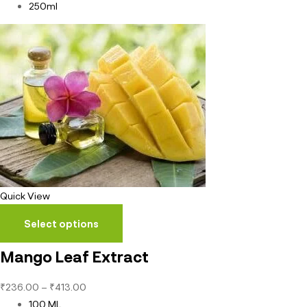
250ml
Quick View
Select options
Mango Leaf Extract
₹
236.00
–
₹
413.00
100 ML