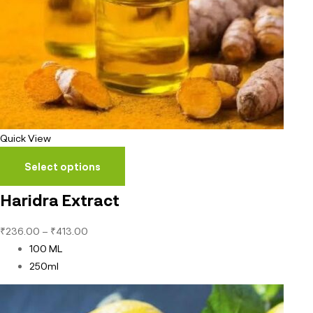
Quick View
Select options
Haridra Extract
₹
236.00
–
₹
413.00
100 ML
250ml