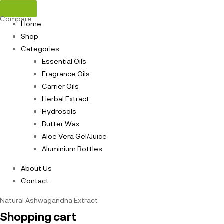
Compare
Home
Shop
Categories
Essential Oils
Fragrance Oils
Carrier Oils
Herbal Extract
Hydrosols
Butter Wax
Aloe Vera Gel/Juice
Aluminium Bottles
About Us
Contact
Natural Ashwagandha Extract
Shopping cart