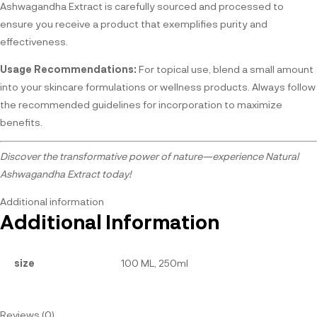
Ashwagandha Extract is carefully sourced and processed to
ensure you receive a product that exemplifies purity and
effectiveness.
Usage Recommendations:
For topical use, blend a small amount
into your skincare formulations or wellness products. Always follow
the recommended guidelines for incorporation to maximize
benefits.
Discover the transformative power of nature—experience Natural
Ashwagandha Extract today!
Additional information
Additional Information
size
100 ML, 250ml
Reviews (0)