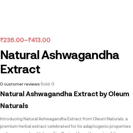
₹
236.00
–
₹
413.00
Natural Ashwagandha
Extract
0
customer reviews
Sold:
0
Natural Ashwagandha Extract by Oleum
Naturals
Introducing Natural Ashwagandha Extract from Oleum Naturals, a
premium herbal extract celebrated for its adaptogenic properties