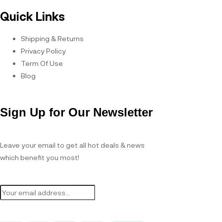
Quick Links
Shipping & Returns
Privacy Policy
Term Of Use
Blog
Sign Up for Our Newsletter
Leave your email to get all hot deals & news
which benefit you most!