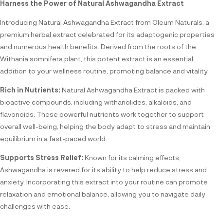
Harness the Power of Natural Ashwagandha Extract
Introducing Natural Ashwagandha Extract from Oleum Naturals, a
premium herbal extract celebrated for its adaptogenic properties
and numerous health benefits. Derived from the roots of the
Withania somnifera plant, this potent extract is an essential
addition to your wellness routine, promoting balance and vitality.
Rich in Nutrients:
Natural Ashwagandha Extract is packed with
bioactive compounds, including withanolides, alkaloids, and
flavonoids. These powerful nutrients work together to support
overall well-being, helping the body adapt to stress and maintain
equilibrium in a fast-paced world.
Supports Stress Relief:
Known for its calming effects,
Ashwagandha is revered for its ability to help reduce stress and
anxiety. Incorporating this extract into your routine can promote
relaxation and emotional balance, allowing you to navigate daily
challenges with ease.