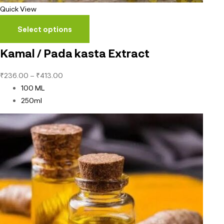
Quick View
Select options
Kamal / Pada kasta Extract
₹
236.00
–
₹
413.00
100 ML
250ml