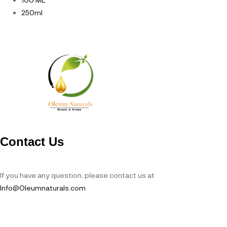
250ml
Contact Us
If you have any question, please contact us at
Info@Oleumnaturals.com