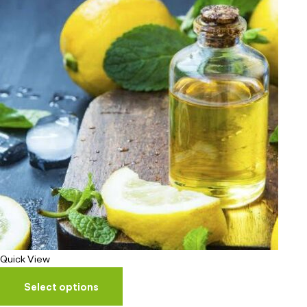
Quick View
Select options