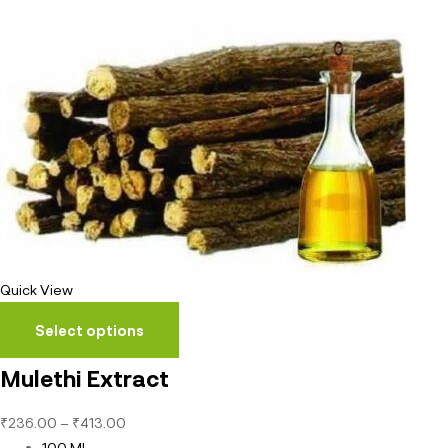
Quick View
Select options
Mulethi Extract
₹
236.00
–
₹
413.00
100 ML