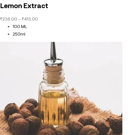
Lemon Extract
₹
236.00
–
₹
413.00
100 ML
250ml