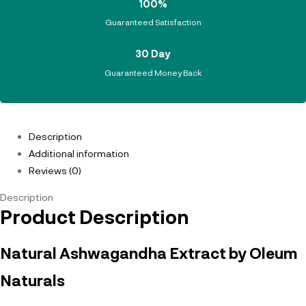
100%
Guaranteed Satisfaction
30 Day
Guaranteed Money Back
Description
Additional information
Reviews (0)
Description
Product Description
Natural Ashwagandha Extract by Oleum
Naturals