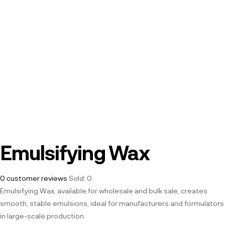
Emulsifying Wax
0
customer reviews
Sold:
0
Emulsifying Wax, available for wholesale and bulk sale, creates
smooth, stable emulsions, ideal for manufacturers and formulators
in large-scale production.