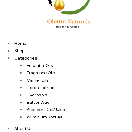
Home
Shop
Categories
Essential Oils
Fragrance Oils
Carrier Oils
Herbal Extract
Hydrosols
Butter Wax
Aloe Vera Gel/Juice
Aluminium Bottles
About Us