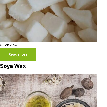
Quick View
Read more
Soya Wax