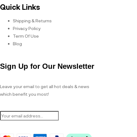
Quick Links
Shipping & Returns
Privacy Policy
Term Of Use
Blog
Sign Up for Our Newsletter
Leave your email to get all hot deals & news
which benefit you most!