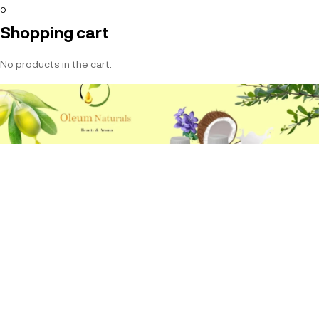
0
Shopping cart
No products in the cart.