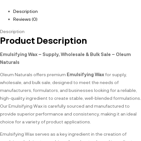
Description
Reviews (0)
Description
Product Description
Emulsifying Wax – Supply, Wholesale & Bulk Sale – Oleum
Naturals
Oleum Naturals offers premium
Emulsifying Wax
for supply,
wholesale, and bulk sale, designed to meet the needs of
manufacturers, formulators, and businesses looking for a reliable,
high-quality ingredient to create stable, well-blended formulations.
Our Emulsifying Wax is carefully sourced and manufactured to
provide superior performance and consistency, making it an ideal
choice for a variety of product applications.
Emulsifying Wax serves as a key ingredient in the creation of