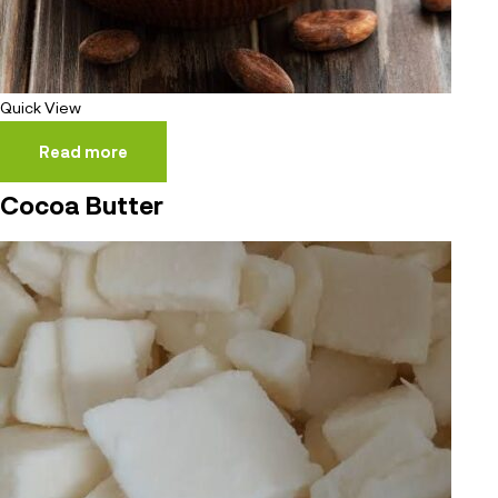
Quick View
Read more
Cocoa Butter