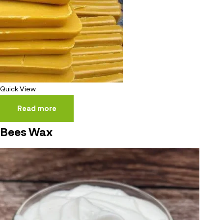
Quick View
Read more
Bees Wax