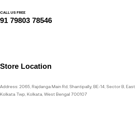
CALL US FREE
91 79803 78546
Store Location
Address: 2065, Rajdanga Main Rd, Shantipally, BE-14, Sector B, East
Kolkata Twp, Kolkata, West Bengal 700107
Open Hours