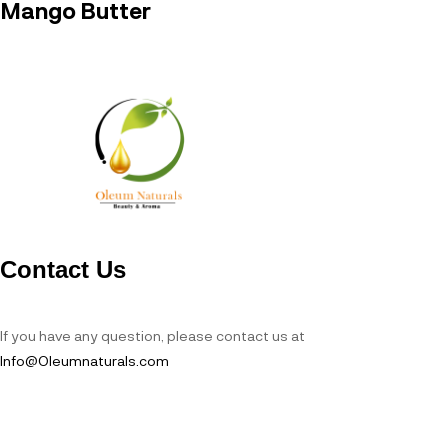
Mango Butter
Contact Us
If you have any question, please contact us at
Info@Oleumnaturals.com