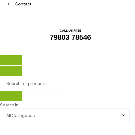
Contact
CALL US FREE
79803 78546
Search in: