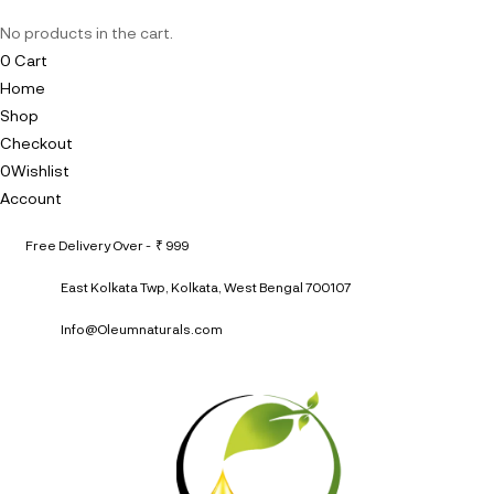
No products in the cart.
0
Cart
Home
Shop
Checkout
0
Wishlist
Account
Free Delivery Over - ₹ 999
East Kolkata Twp, Kolkata, West Bengal 700107
Info@Oleumnaturals.com