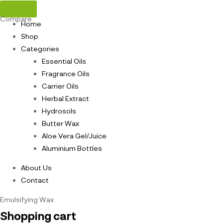
Compare
Home
Shop
Categories
Essential Oils
Fragrance Oils
Carrier Oils
Herbal Extract
Hydrosols
Butter Wax
Aloe Vera Gel/Juice
Aluminium Bottles
About Us
Contact
Emulsifying Wax
Shopping cart