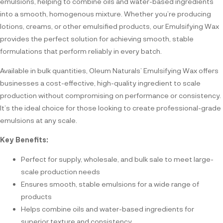
emulsions, helping to combine oils and water-based ingredients
into a smooth, homogenous mixture. Whether you’re producing
lotions, creams, or other emulsified products, our Emulsifying Wax
provides the perfect solution for achieving smooth, stable
formulations that perform reliably in every batch.
Available in bulk quantities, Oleum Naturals’ Emulsifying Wax offers
businesses a cost-effective, high-quality ingredient to scale
production without compromising on performance or consistency.
It’s the ideal choice for those looking to create professional-grade
emulsions at any scale.
Key Benefits:
Perfect for supply, wholesale, and bulk sale to meet large-
scale production needs
Ensures smooth, stable emulsions for a wide range of
products
Helps combine oils and water-based ingredients for
superior texture and consistency