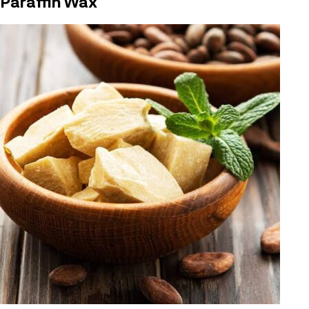
Paraffin Wax