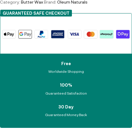
Category:
Butter Wax
Brand:
Oleum Naturals
GUARANTEED SAFE CHECKOUT
Free
Worldwide Shopping
100%
Guaranteed Satisfaction
30 Day
Guaranteed Money Back