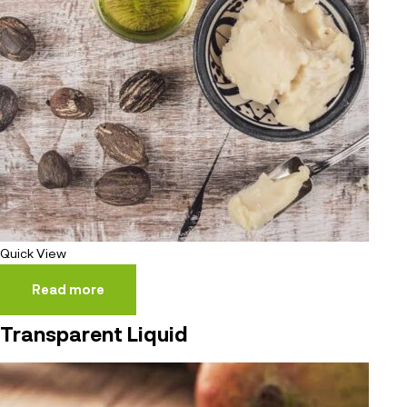
Quick View
Read more
Transparent Liquid