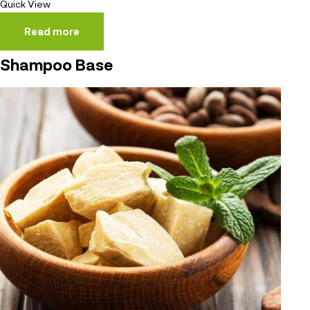
Quick View
Read more
Shampoo Base