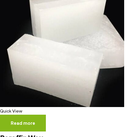
Quick View
Read more