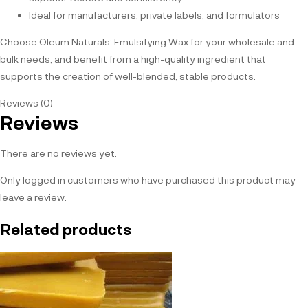
Ideal for manufacturers, private labels, and formulators
Choose Oleum Naturals’ Emulsifying Wax for your wholesale and
bulk needs, and benefit from a high-quality ingredient that
supports the creation of well-blended, stable products.
Reviews (0)
Reviews
There are no reviews yet.
Only logged in customers who have purchased this product may
leave a review.
Related products