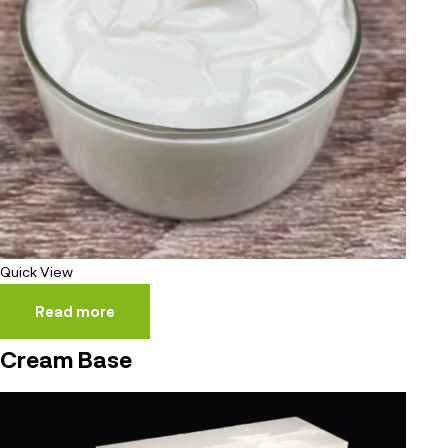
Quick View
Read more
Cream Base