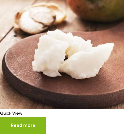
Quick View
Read more