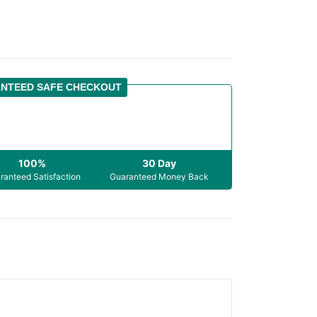
NTEED SAFE CHECKOUT
100%
30 Day
ranteed Satisfaction
Guaranteed Money Back