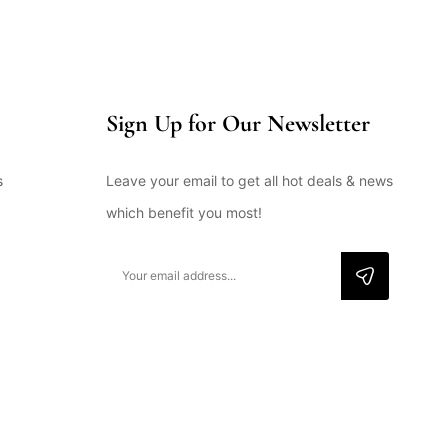
Sign Up for Our Newsletter
s
Leave your email to get all hot deals & news
which benefit you most!