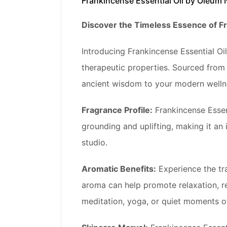
Frankincense Essential Oil by Oleum 
Discover the Timeless Essence of Fr
Introducing Frankincense Essential Oil
therapeutic properties. Sourced from t
ancient wisdom to your modern wellne
Fragrance Profile:
Frankincense Essent
grounding and uplifting, making it an
studio.
Aromatic Benefits:
Experience the tr
aroma can help promote relaxation, re
meditation, yoga, or quiet moments of