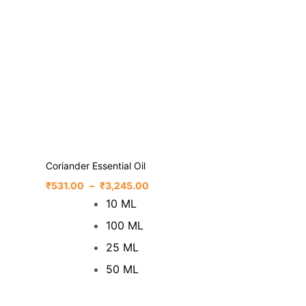
Coriander Essential Oil
₹
531.00
–
₹
3,245.00
10 ML
100 ML
25 ML
50 ML