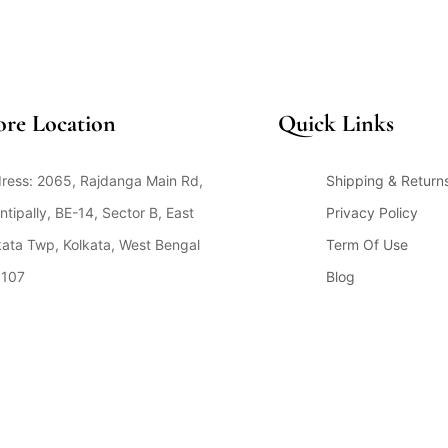
ore Location
Quick Links
ress: 2065, Rajdanga Main Rd,
Shipping & Return
ntipally, BE-14, Sector B, East
Privacy Policy
kata Twp, Kolkata, West Bengal
Term Of Use
107
Blog
en Hours