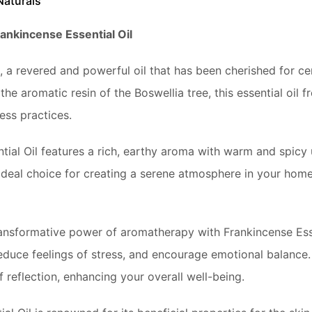
Naturals
ankincense Essential Oil
, a revered and powerful oil that has been cherished for cent
he aromatic resin of the Boswellia tree, this essential oil
ss practices.
ial Oil features a rich, earthy aroma with warm and spicy 
 ideal choice for creating a serene atmosphere in your home
ansformative power of aromatherapy with Frankincense Essen
duce feelings of stress, and encourage emotional balance. Th
 reflection, enhancing your overall well-being.