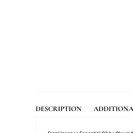
DESCRIPTION
ADDITIONA