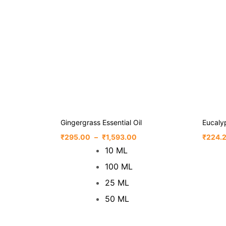
Gingergrass Essential Oil
Eucalyp
₹
295.00
–
₹
1,593.00
₹
224.
10 ML
100 ML
25 ML
50 ML