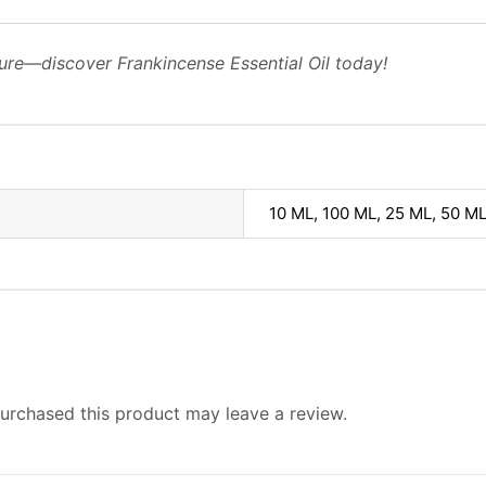
ure—discover Frankincense Essential Oil today!
10 ML, 100 ML, 25 ML, 50 M
urchased this product may leave a review.