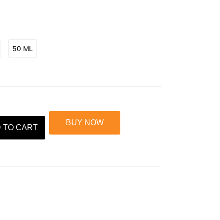
50 ML
BUY NOW
 TO CART