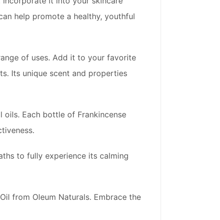
 Incorporate it into your skincare
l can help promote a healthy, youthful
range of uses. Add it to your favorite
s. Its unique scent and properties
 oils. Each bottle of Frankincense
ctiveness.
baths to fully experience its calming
 Oil from Oleum Naturals. Embrace the