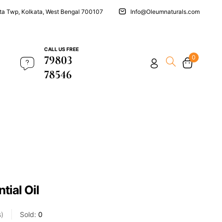
ata Twp, Kolkata, West Bengal 700107
Info@Oleumnaturals.com
CALL US FREE
79803
0
78546
tial Oil
s
Sold:
0