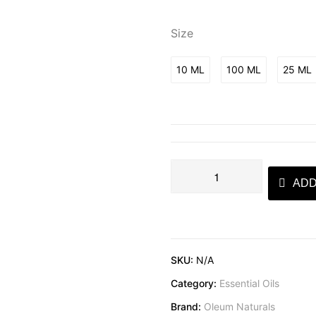
Size
10 ML
100 ML
25 ML
ADD
SKU:
N/A
Category:
Essential Oils
Brand:
Oleum Naturals