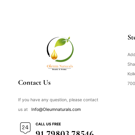
St
Add
Sha
Kol
Contact Us
700
Op
If you have any question, please contact
us at
Info@Oleumnaturals.com
CALL US FREE
91 79803 78546