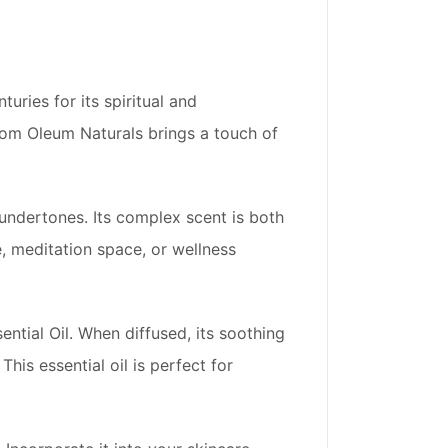
uries for its spiritual and
 from Oleum Naturals brings a touch of
undertones. Its complex scent is both
, meditation space, or wellness
tial Oil. When diffused, its soothing
is essential oil is perfect for