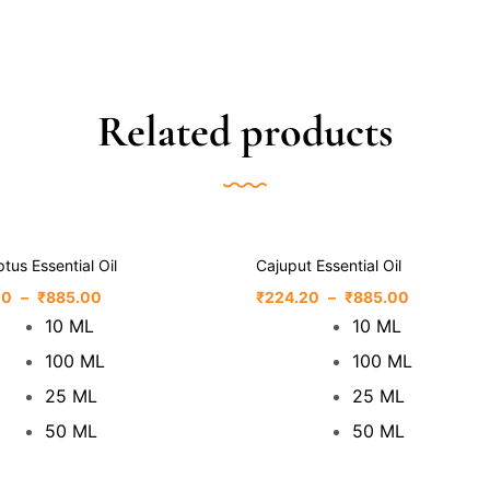
Related products
tus Essential Oil
Cajuput Essential Oil
20
–
₹
885.00
₹
224.20
–
₹
885.00
10 ML
10 ML
100 ML
100 ML
25 ML
25 ML
50 ML
50 ML