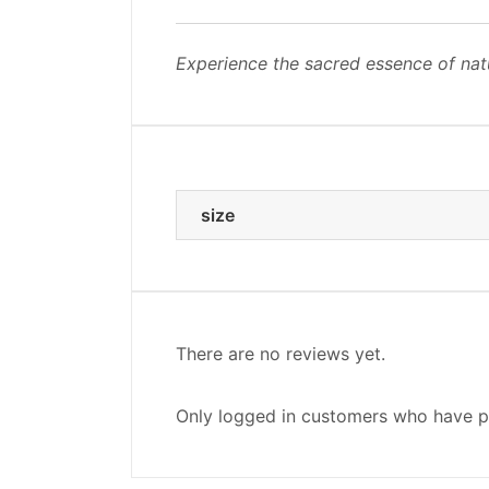
Experience the sacred essence of nat
size
There are no reviews yet.
Only logged in customers who have p