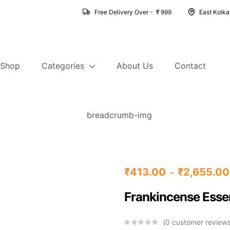
Free Delivery Over - ₹ 999
East Kolk
Shop
Categories
About Us
Contact
₹
413.00
₹
2,655.00
–
Frankincense Essen
0
customer review