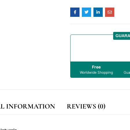
GUARA
Free
Worldwide Shopping
Gua
L INFORMATION
REVIEWS (0)