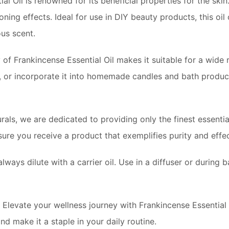
l Oil is renowned for its beneficial properties for the skin.
toning effects. Ideal for use in DIY beauty products, this oi
ous scent.
 of Frankincense Essential Oil makes it suitable for a wide 
s, or incorporate it into homemade candles and bath product
als, we are dedicated to providing only the finest essential
ensure you receive a product that exemplifies purity and effe
always dilute with a carrier oil. Use in a diffuser or during 
Elevate your wellness journey with Frankincense Essential
nd make it a staple in your daily routine.