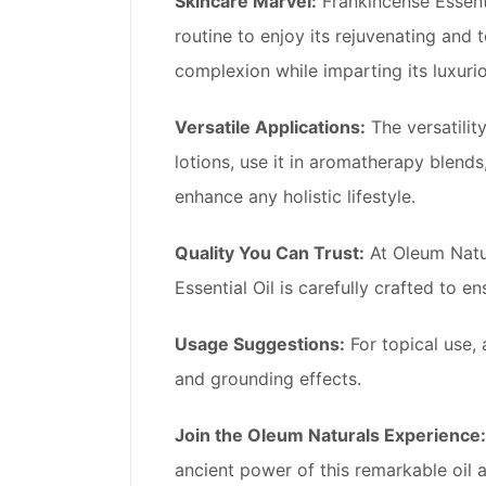
Skincare Marvel:
Frankincense Essentia
routine to enjoy its rejuvenating and 
complexion while imparting its luxuri
Versatile Applications:
The versatility
lotions, use it in aromatherapy blend
enhance any holistic lifestyle.
Quality You Can Trust:
At Oleum Natur
Essential Oil is carefully crafted to 
Usage Suggestions:
For topical use, 
and grounding effects.
Join the Oleum Naturals Experience:
ancient power of this remarkable oil a