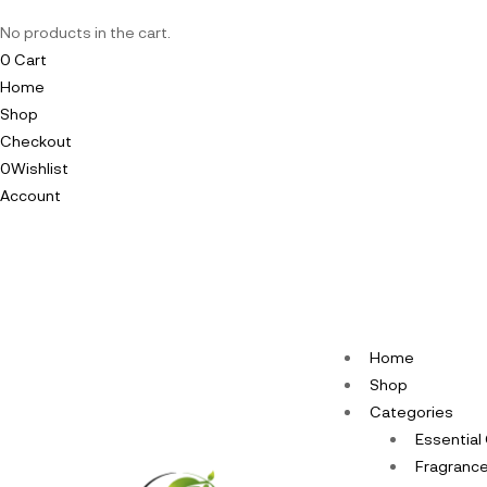
No products in the cart.
0
Cart
Home
Shop
Checkout
0
Wishlist
Account
Home
Shop
Categories
Essential 
Fragrance