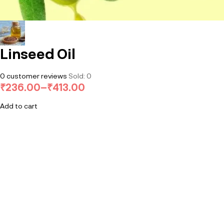
Linseed Oil
0
customer reviews
Sold:
0
₹
236.00
–
₹
413.00
Add to cart