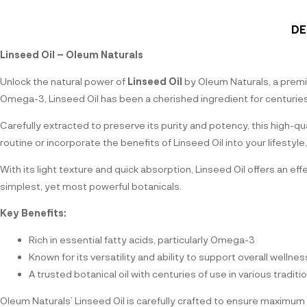
DE
Linseed Oil – Oleum Naturals
Unlock the natural power of
Linseed Oil
by Oleum Naturals, a premiu
Omega-3, Linseed Oil has been a cherished ingredient for centuries, p
Carefully extracted to preserve its purity and potency, this high-q
routine or incorporate the benefits of Linseed Oil into your lifesty
With its light texture and quick absorption, Linseed Oil offers an e
simplest, yet most powerful botanicals.
Key Benefits:
Rich in essential fatty acids, particularly Omega-3
Known for its versatility and ability to support overall wellnes
A trusted botanical oil with centuries of use in various traditi
Oleum Naturals’ Linseed Oil is carefully crafted to ensure maximum 