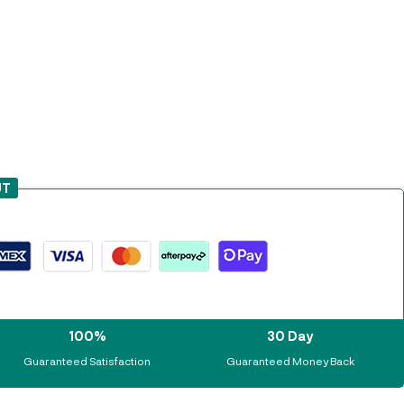
UT
100%
30 Day
Guaranteed Satisfaction
Guaranteed Money Back