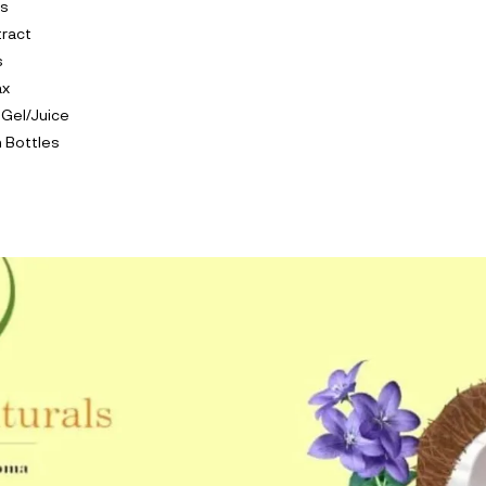
ls
tract
s
ax
 Gel/Juice
 Bottles