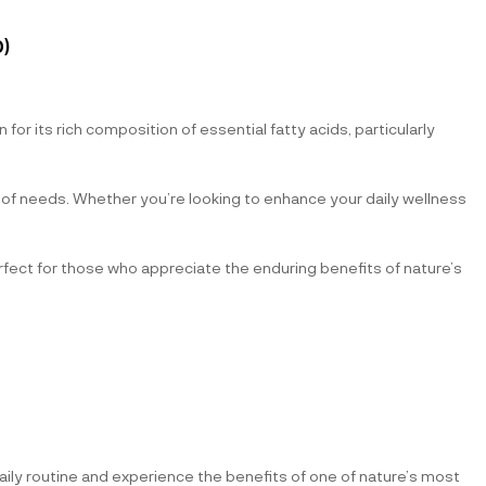
)
or its rich composition of essential fatty acids, particularly
y of needs. Whether you’re looking to enhance your daily wellness
Perfect for those who appreciate the enduring benefits of nature’s
daily routine and experience the benefits of one of nature’s most