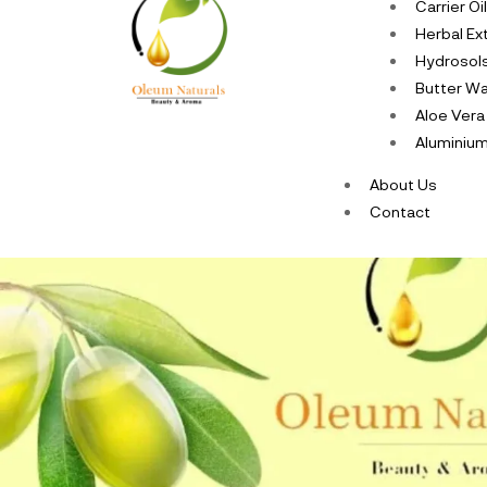
Carrier Oi
Herbal Ex
Hydrosol
Butter W
Aloe Vera
Aluminium
About Us
Contact