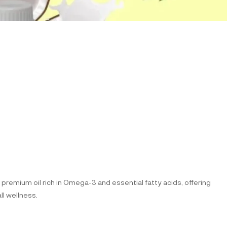
 premium oil rich in Omega-3 and essential fatty acids, offering
ll wellness.