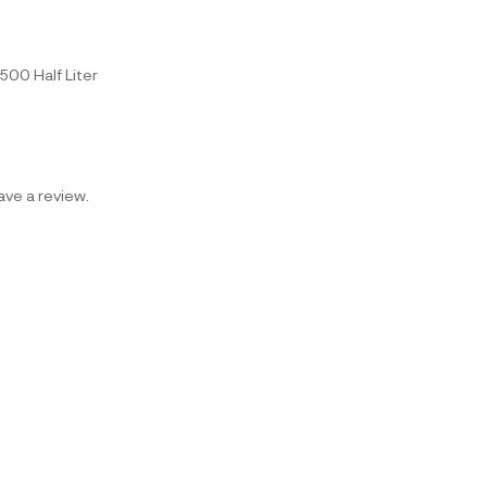
r, 500 Half Liter
ve a review.