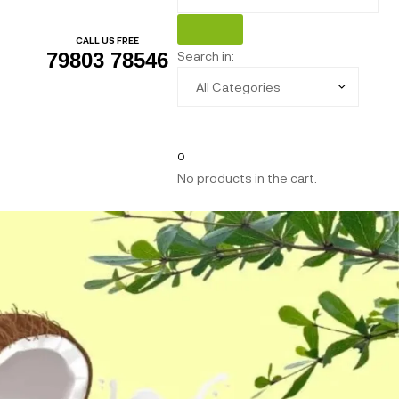
CALL US FREE
Search in:
79803 78546
0
No products in the cart.