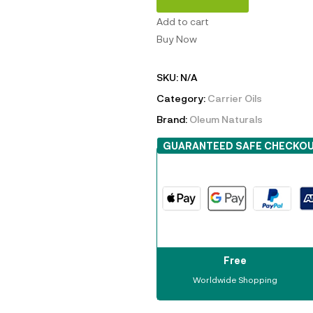
Add to cart
Buy Now
SKU:
N/A
Category:
Carrier Oils
Brand:
Oleum Naturals
GUARANTEED SAFE CHECKO
Free
Worldwide Shopping