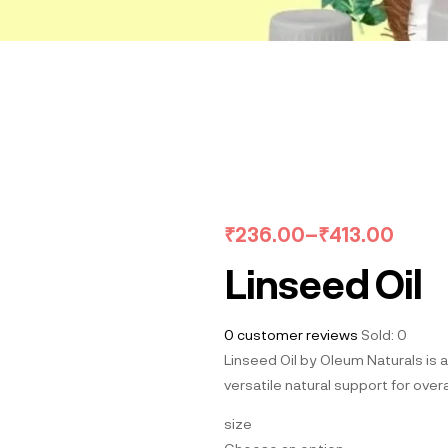
₹
236.00
–
₹
413.00
Linseed Oil
0
customer reviews
Sold:
0
Linseed Oil by Oleum Naturals is a
versatile natural support for overa
size