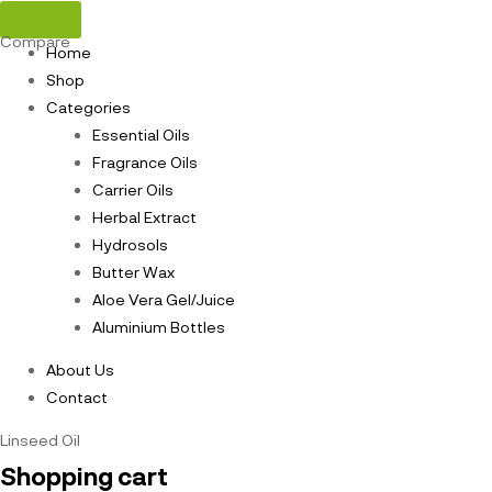
Compare
Home
Shop
Categories
Essential Oils
Fragrance Oils
Carrier Oils
Herbal Extract
Hydrosols
Butter Wax
Aloe Vera Gel/Juice
Aluminium Bottles
About Us
Contact
Linseed Oil
Shopping cart