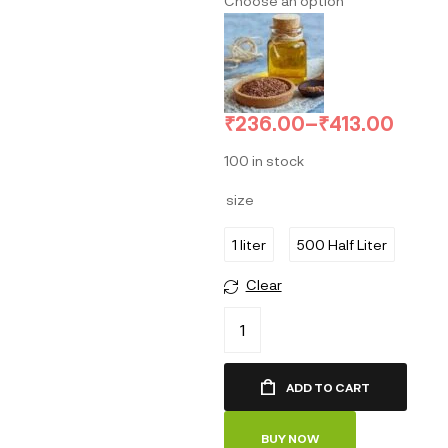
Choose an option
₹
236.00
–
₹
413.00
100 in stock
size
1 liter
500 Half Liter
Clear
ADD TO CART
BUY NOW