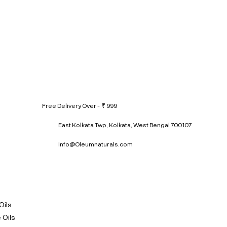
Free Delivery Over - ₹ 999
East Kolkata Twp, Kolkata, West Bengal 700107
Info@Oleumnaturals.com
Oils
 Oils