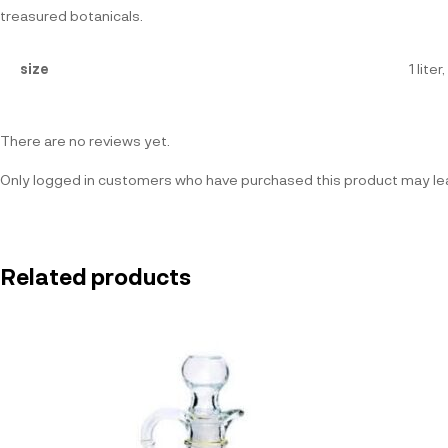
treasured botanicals.
size
1 lite
There are no reviews yet.
Only logged in customers who have purchased this product may lea
Related products