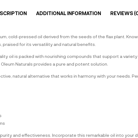
SCRIPTION
ADDITIONAL INFORMATION
REVIEWS (0
m, cold-pressed oil derived from the seeds of the flax plant. Known f
raised for its versatility and natural benefits.
uality oil is packed with nourishing compounds that support a variet
le, Oleum Naturals provides a pure and potent solution.
ffective, natural alternative that works in harmony with your needs. 
s
ons
purity and effectiveness. Incorporate this remarkable oil into your 