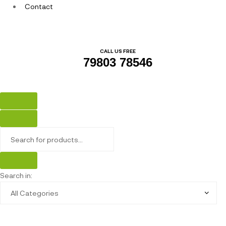
Contact
CALL US FREE
79803 78546
Search in: