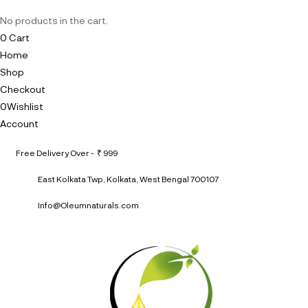
No products in the cart.
0
Cart
Home
Shop
Checkout
0
Wishlist
Account
Free Delivery Over - ₹ 999
East Kolkata Twp, Kolkata, West Bengal 700107
Info@Oleumnaturals.com