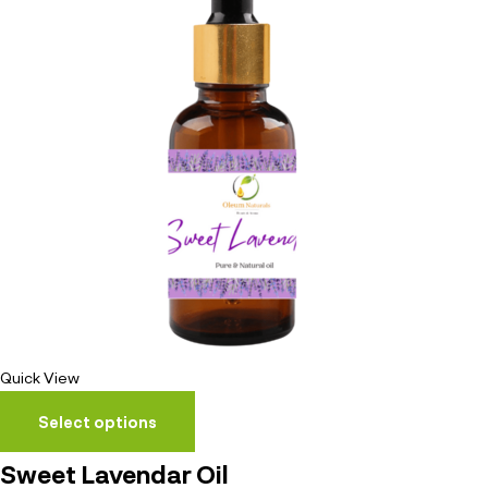
Quick View
Select options
Sweet Lavendar Oil