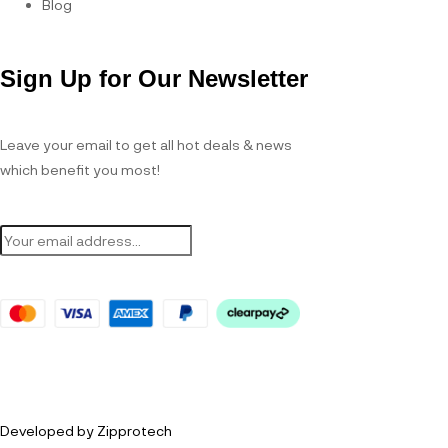
Blog
Sign Up for Our Newsletter
Leave your email to get all hot deals & news
which benefit you most!
Developed by Zipprotech