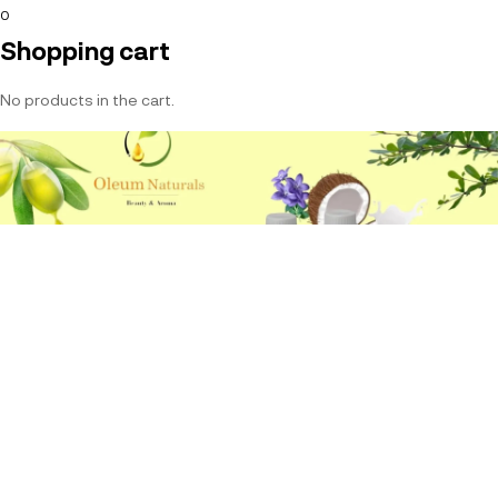
0
Shopping cart
No products in the cart.