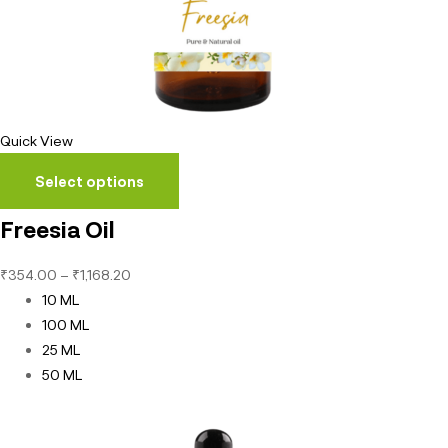
Quick View
Select options
Freesia Oil
₹
354.00
–
₹
1,168.20
10 ML
100 ML
25 ML
50 ML