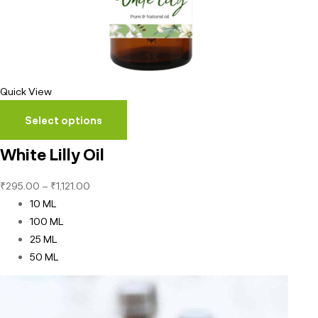
Quick View
Select options
White Lilly Oil
₹
295.00
–
₹
1,121.00
10 ML
100 ML
25 ML
50 ML