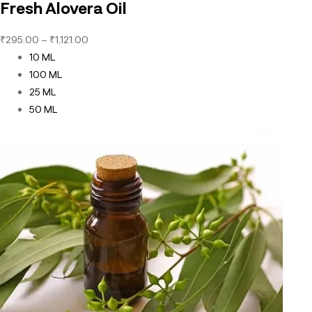
Fresh Alovera Oil
₹
295.00
–
₹
1,121.00
10 ML
100 ML
25 ML
50 ML