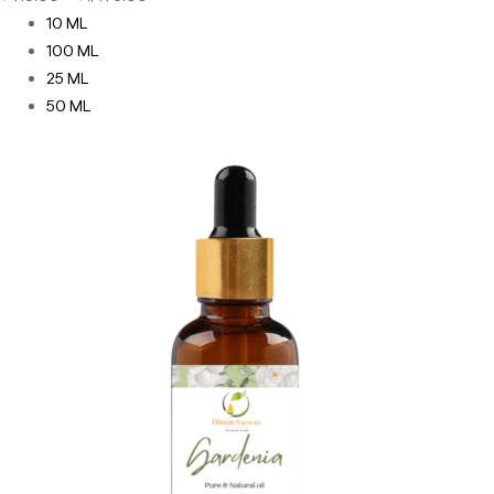
10 ML
100 ML
25 ML
50 ML