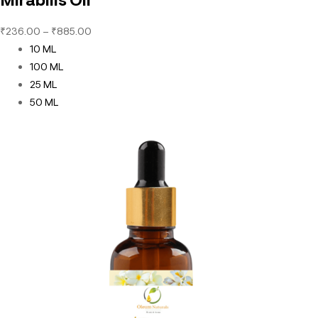
₹
236.00
–
₹
885.00
10 ML
100 ML
25 ML
50 ML