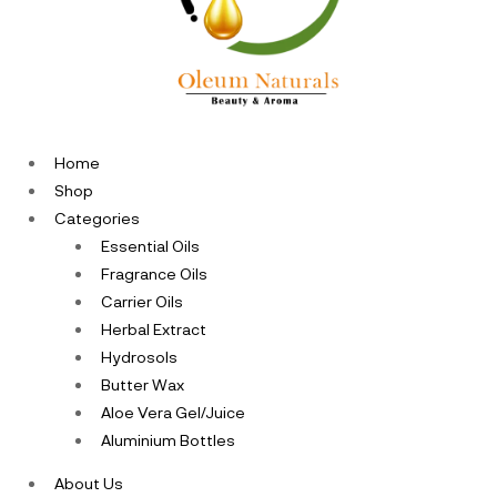
Home
Shop
Categories
Essential Oils
Fragrance Oils
Carrier Oils
Herbal Extract
Hydrosols
Butter Wax
Aloe Vera Gel/Juice
Aluminium Bottles
About Us