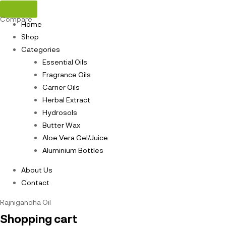
Compare
Home
Shop
Categories
Essential Oils
Fragrance Oils
Carrier Oils
Herbal Extract
Hydrosols
Butter Wax
Aloe Vera Gel/Juice
Aluminium Bottles
About Us
Contact
Rajnigandha Oil
Shopping cart