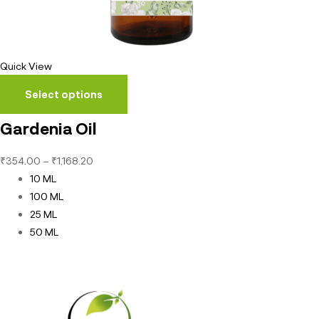
Quick View
Select options
Gardenia Oil
₹
354.00
–
₹
1,168.20
10 ML
100 ML
25 ML
50 ML