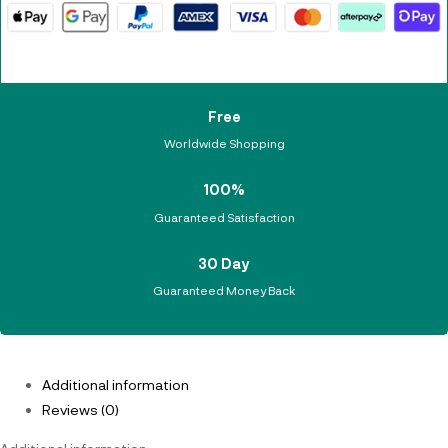
Free
Worldwide Shopping
100%
Guaranteed Satisfaction
30 Day
Guaranteed Money Back
Additional information
Reviews (0)