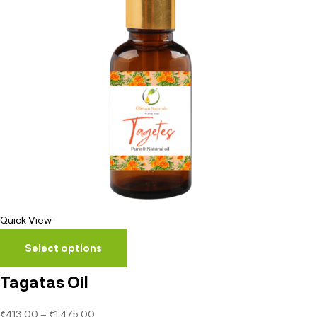
Quick View
Select options
Tagatas Oil
₹
413.00
–
₹
1,475.00