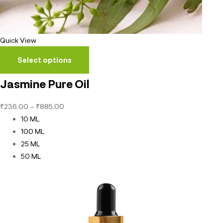
Quick View
Select options
Jasmine Pure Oil
₹
236.00
–
₹
885.00
10 ML
100 ML
25 ML
50 ML