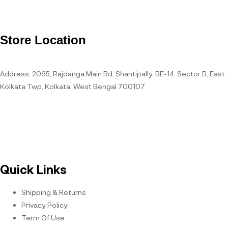
Store Location
Address: 2065, Rajdanga Main Rd, Shantipally, BE-14, Sector B, East
Kolkata Twp, Kolkata, West Bengal 700107
Open Hours
Quick Links
Shipping & Returns
Privacy Policy
Term Of Use