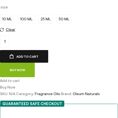
size
10 ML
100 ML
25 ML
50 ML
Clear
ADD TO CART
BUY NOW
Add to cart
Buy Now
SKU:
N/A
Category:
Fragrance Oils
Brand:
Oleum Naturals
GUARANTEED SAFE CHECKOUT