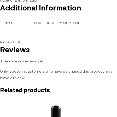
Additional information
Additional Information
size
10 ML, 100 ML, 25 ML, 50 ML
Reviews (0)
Reviews
There are no reviews yet.
Only logged in customers who have purchased this product may
leave a review.
Related products