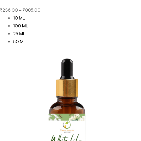
₹
236.00
–
₹
885.00
10 ML
100 ML
25 ML
50 ML