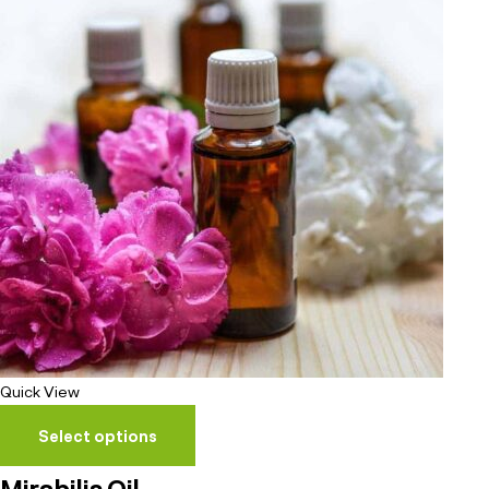
Quick View
Select options
Mirabilis Oil