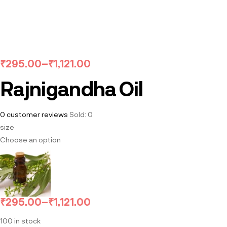
₹
295.00
–
₹
1,121.00
Rajnigandha Oil
0
customer reviews
Sold:
0
size
Choose an option
₹
295.00
–
₹
1,121.00
100 in stock