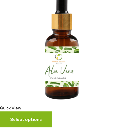
Quick View
Select options