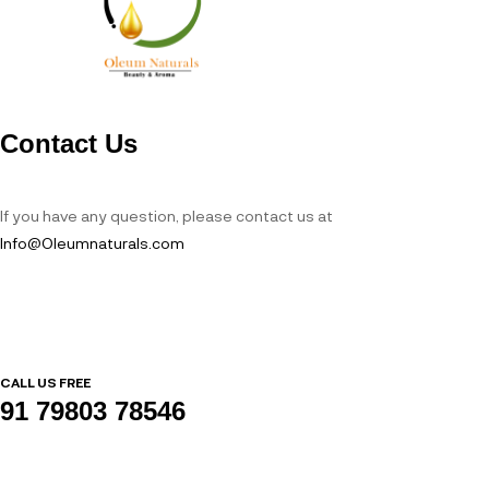
Contact Us
If you have any question, please contact us at
Info@Oleumnaturals.com
CALL US FREE
91 79803 78546