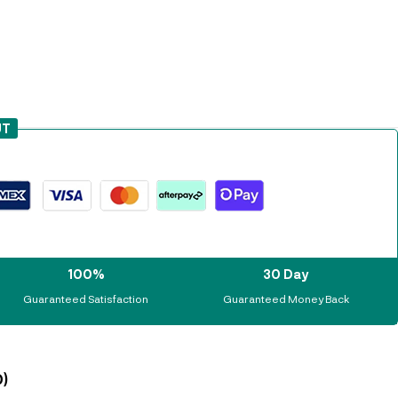
UT
100%
30 Day
Guaranteed Satisfaction
Guaranteed Money Back
)