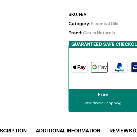
SKU:
N/A
Category:
Essential Oils
Brand:
Oleum Naturals
GUARANTEED SAFE CHECKO
Free
Worldwide Shopping
SCRIPTION
ADDITIONAL INFORMATION
REVIEWS (0