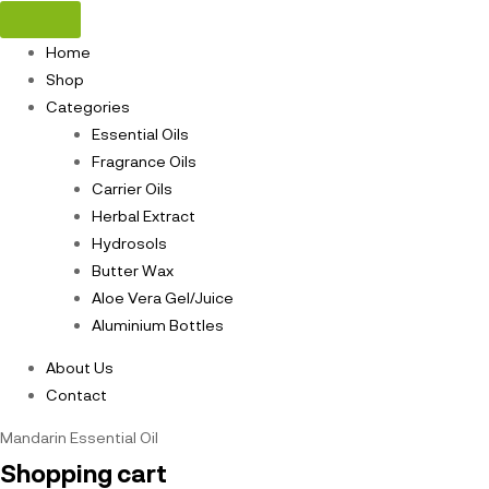
Home
Shop
Categories
Essential Oils
Fragrance Oils
Carrier Oils
Herbal Extract
Hydrosols
Butter Wax
Aloe Vera Gel/Juice
Aluminium Bottles
About Us
Contact
Mandarin Essential Oil
Shopping cart