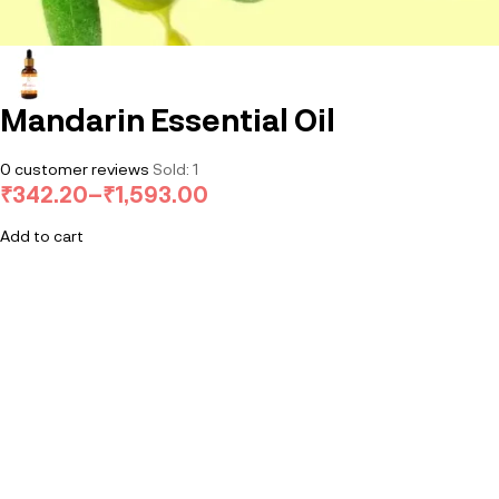
Mandarin Essential Oil
0
customer reviews
Sold:
1
₹
342.20
–
₹
1,593.00
Add to cart