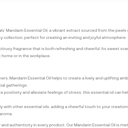
’ Mandarin Essential Oil, a vibrant extract sourced from the peels 
py collection, perfect for creating an inviting and joyful atmosphere.
 citrusy fragrance that is both refreshing and cheerful. Its sweet sc
 home or in the workplace.
rners, Mandarin Essential Oil helps to create a lively and uplifting am
ial gatherings.
 positivity and alleviate feelings of stress, this essential oil can help
ly with other essential oils, adding a cheerful touch to your creati
 aroma.
y and authenticity in every product. Our Mandarin Essential Oil is m