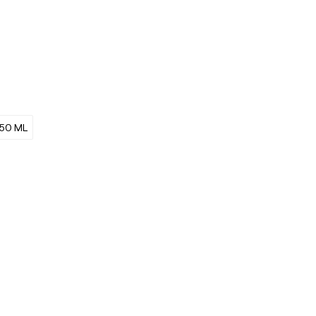
50 ML