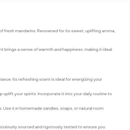
of fresh mandarins. Renowned for its sweet, uplifting aroma,
ent brings a sense of warmth and happiness, making it ideal
biance. Its refreshing scent is ideal for energizing your
 uplift your spirits. Incorporate it into your daily routine to
ons. Use it in homemade candles, soaps, or natural room
eticulously sourced and rigorously tested to ensure you