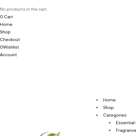
No products in the cart.
0
Cart
Home
Shop
Checkout
0
Wishlist
Account
Home
Shop
Categories
Essential 
Fragrance