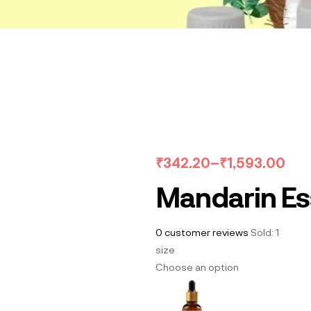
₹
342.20
–
₹
1,593.00
Mandarin Ess
0
customer reviews
Sold:
1
size
Choose an option