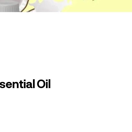
ential Oil