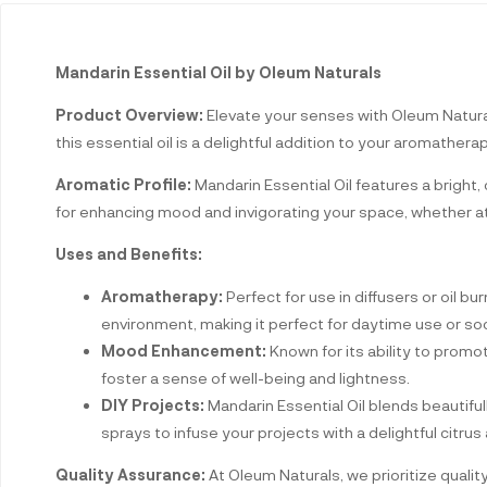
Mandarin Essential Oil by Oleum Naturals
Product Overview:
Elevate your senses with Oleum Naturals
this essential oil is a delightful addition to your aromathera
Aromatic Profile:
Mandarin Essential Oil features a bright,
for enhancing mood and invigorating your space, whether at
Uses and Benefits:
Aromatherapy:
Perfect for use in diffusers or oil bu
environment, making it perfect for daytime use or soc
Mood Enhancement:
Known for its ability to promote
foster a sense of well-being and lightness.
DIY Projects:
Mandarin Essential Oil blends beautiful
sprays to infuse your projects with a delightful citrus
Quality Assurance:
At Oleum Naturals, we prioritize qualit