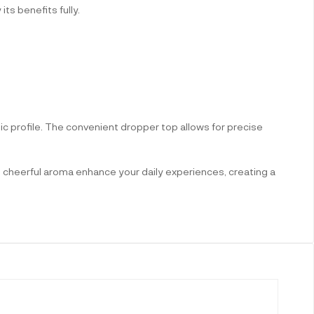
ts benefits fully.
ic profile. The convenient dropper top allows for precise
ts cheerful aroma enhance your daily experiences, creating a