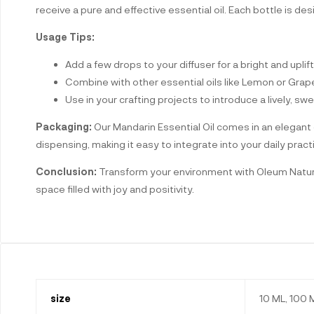
receive a pure and effective essential oil. Each bottle is des
Usage Tips:
Add a few drops to your diffuser for a bright and upli
Combine with other essential oils like Lemon or Grapef
Use in your crafting projects to introduce a lively, 
Packaging:
Our Mandarin Essential Oil comes in an elegant g
dispensing, making it easy to integrate into your daily pract
Conclusion:
Transform your environment with Oleum Naturals
space filled with joy and positivity.
size
10 ML, 100 