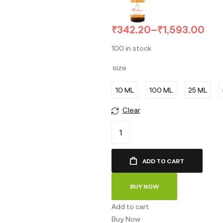
₹
342.20
–
₹
1,593.00
100 in stock
size
10 ML
100 ML
25 ML
Clear
ADD TO CART
BUY NOW
Add to cart
Buy Now