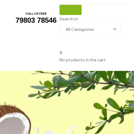
CALL US FREE
Search in:
79803 78546
0
No products in the cart.