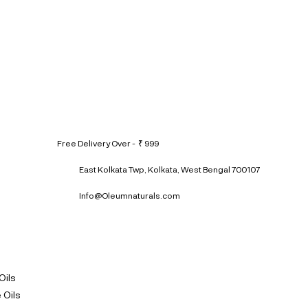
Free Delivery Over - ₹ 999
East Kolkata Twp, Kolkata, West Bengal 700107
Info@Oleumnaturals.com
Oils
 Oils