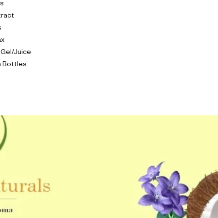
ls
tract
s
ax
 Gel/Juice
 Bottles