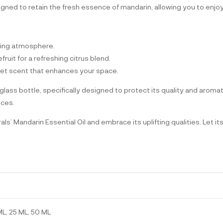
igned to retain the fresh essence of mandarin, allowing you to enjoy i
fting atmosphere.
ruit for a refreshing citrus blend.
sweet scent that enhances your space.
lass bottle, specifically designed to protect its quality and aromat
ices.
’ Mandarin Essential Oil and embrace its uplifting qualities. Let i
ML, 25 ML, 50 ML