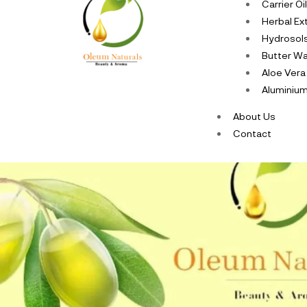
Carrier Oi
Herbal Ex
Hydrosol
Butter W
Aloe Vera
Aluminium
About Us
Contact